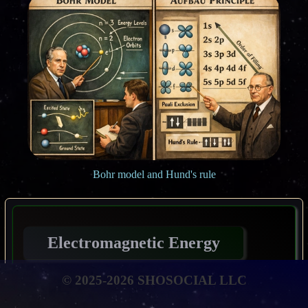
Bohr model and Hund's rule
Electromagnetic Energy
© 2025-2026 SHOSOCIAL LLC
By the end of this discourse, the pupil shall be
empowered to: Elucidate the fundamental