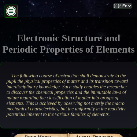
Electronic Structure and
Periodic Properties of Elements
The following course of instruction shall demonstrate to the
pupil the physical properties of matter and its transition toward
interdisciplinary knowledge. Such study enables the researcher
to discover the chemical properties and the immutable laws of
nature regarding the classification of matter into groups of
elements. This is achieved by observing not merely the macro-
mechanical characteristics, but the uniformity in the reactivity
potentials inherent to the various families of elements.