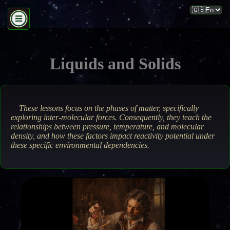
Liquids and Solids
These lessons focus on the phases of matter, specifically
exploring inter-molecular forces. Consequently, they teach the
relationships between pressure, temperature, and molecular
density, and how these factors impact reactivity potential under
these specific environmental dependencies.