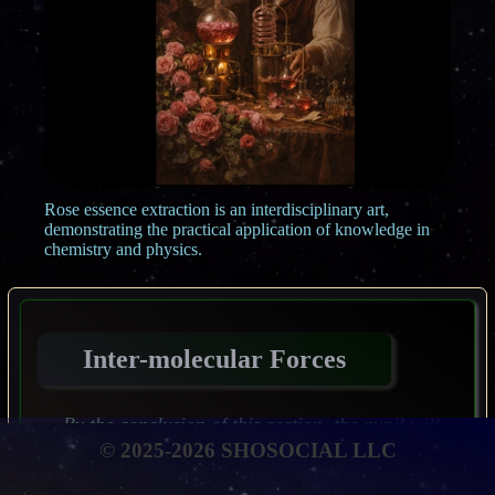
Rose essence extraction is an interdisciplinary art,
demonstrating the practical application of knowledge in
chemistry and physics.
Inter-molecular Forces
By the conclusion of this section, the pupil will
be expected to have attained the following
© 2025-2026 SHOSOCIAL LLC
objectives: To describe the principal kinds of
inter-molecular forces that may arise between