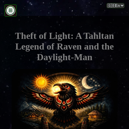
Theft of Light: A Tahltan
Legend of Raven and the
Daylight-Man