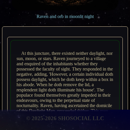
Raven and orb in moonlit night
At this juncture, there existed neither daylight, nor
sun, moon, or stars. Raven journeyed to a village
and enquired of the inhabitants whether they
possessed the faculty of sight. They responded in the
negative, adding, 'However, a certain individual doth
possess daylight, which he doth keep within a box in
his abode. When he doth remove the lid, a
resplendent light doth illuminate his house'. The
populace found themselves greatly impeded in their
endeavours, owing to the perpetual state of
nocturnality. Raven, having ascertained the domicile
of this Daylight-Man, proceeded thither. This man,
furthermore, held dominion over the sun, moon, and
© 2025-2026 SHOSOCIAL LLC
stars. Raven entered the dwelling and subsequently
emerged. He then formulated a strategy to procure