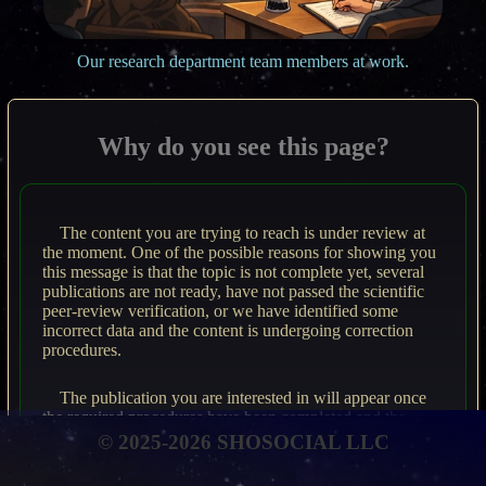
Our research department team members at work.
Why do you see this page?
The content you are trying to reach is under review at
the moment. One of the possible reasons for showing you
this message is that the topic is not complete yet, several
publications are not ready, have not passed the scientific
peer-review verification, or we have identified some
incorrect data and the content is undergoing correction
procedures.
The publication you are interested in will appear once
the required procedures have been completed and the
material meets rigorous scientific standards.
© 2025-2026 SHOSOCIAL LLC
Please revisit the page from time to time to access the