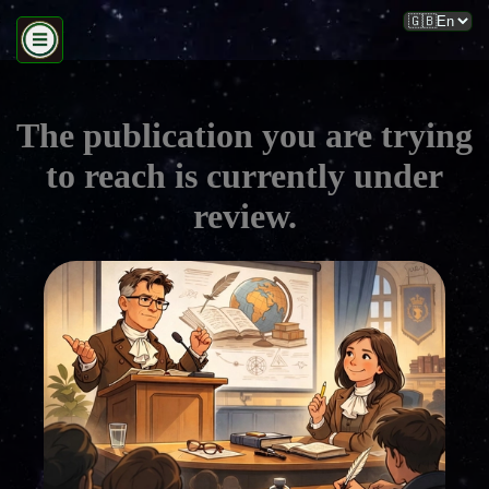
The publication you are trying
to reach is currently under
review.