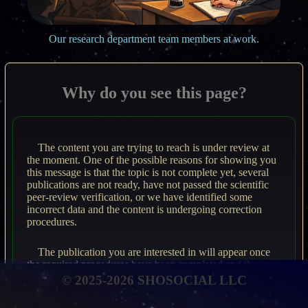
Our research department team members at work.
Why do you see this page?
The content you are trying to reach is under review at
the moment. One of the possible reasons for showing you
this message is that the topic is not complete yet, several
publications are not ready, have not passed the scientific
peer-review verification, or we have identified some
incorrect data and the content is undergoing correction
procedures.
The publication you are interested in will appear once
the required procedures have been completed and the
material meets rigorous scientific standards.
© 2025-2026 SHOSOCIAL LLC
Please revisit the page from time to time to access the