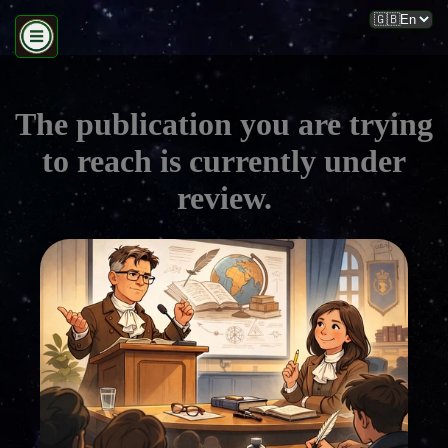
The publication you are trying
to reach is currently under
review.