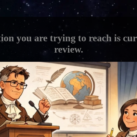
ion you are trying to reach is cu
review.