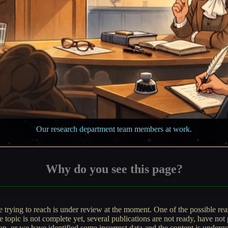
Our research department team members at work.
Why do you see this page?
e trying to reach is under review at the moment. One of the possible r
he topic is not complete yet, several publications are not ready, have not 
ion, or we have identified some incorrect data and the content is underg