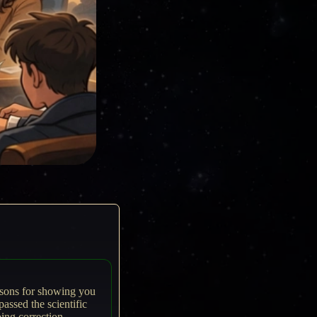
easons for showing you
passed the scientific
oing correction