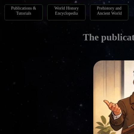
Publications &
World History
Prehistory and
Tutorials
Encyclopedia
Ancient World
The publicat