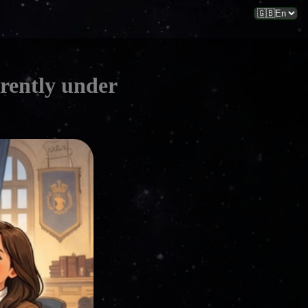
rrently under