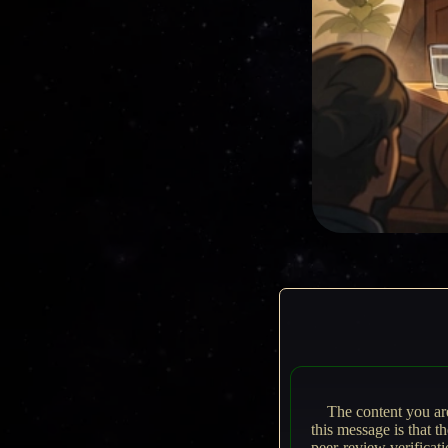
The content you ar
this message is that t
peer-review verificat