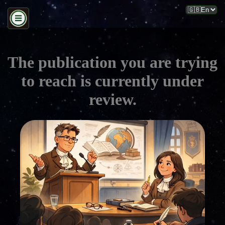
The publication you are trying
to reach is currently under
review.