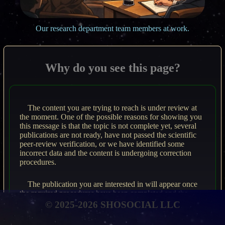
Our research department team members at work.
Why do you see this page?
The content you are trying to reach is under review at
the moment. One of the possible reasons for showing you
this message is that the topic is not complete yet, several
publications are not ready, have not passed the scientific
peer-review verification, or we have identified some
incorrect data and the content is undergoing correction
procedures.
The publication you are interested in will appear once
the required procedures have been completed and the
material meets rigorous scientific standards.
© 2025-2026 SHOSOCIAL LLC
Please revisit the page from time to time to access the