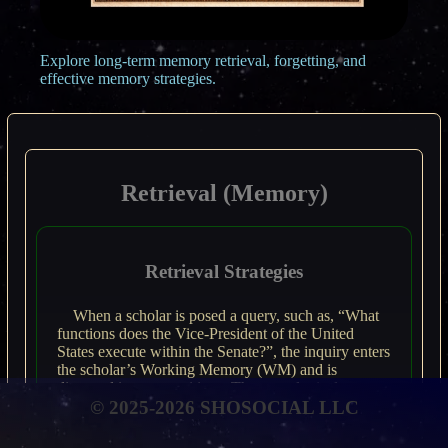
Explore long-term memory retrieval, forgetting, and
effective memory strategies.
Retrieval (Memory)
Retrieval Strategies
When a scholar is posed a query, such as, “What
functions does the Vice-President of the United
States execute within the Senate?”, the inquiry enters
the scholar’s Working Memory (WM) and is
dissected into propositions. The neurological
© 2025-2026 SHOSOCIAL LLC
underpinnings of this process are not entirely
elucidated; however, extant evidence suggests that
information instigates associated data within memory