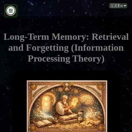
Long-Term Memory: Retrieval
and Forgetting (Information
Processing Theory)