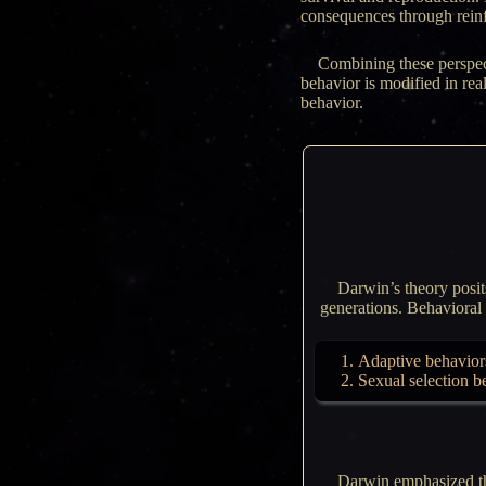
consequences through rein
Combining these perspec
behavior is modified in re
behavior.
Darwin’s theory posits
generations. Behavioral t
Adaptive behaviors:
Sexual selection b
Darwin emphasized tha