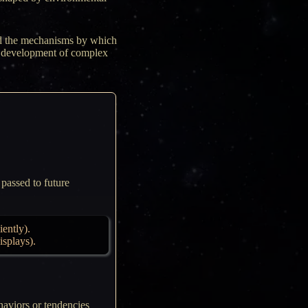
and the mechanisms by which
he development of complex
 passed to future
iently).
isplays).
haviors or tendencies