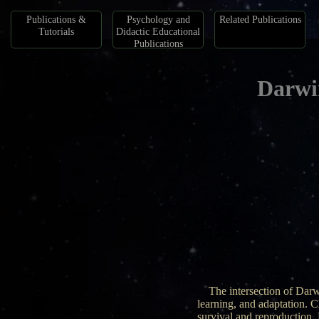
Publications &
Psychology and
Related Publications
Tutorials
Didactic Educational
Publications
Darwi
The intersection of Darw
learning, and adaptation. C
survival and reproduction.