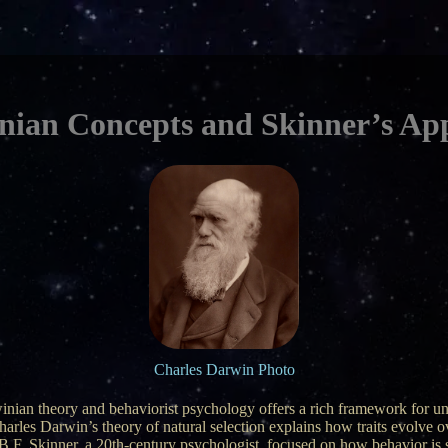
nian Concepts and Skinner’s Ap
Charles Darwin Photo
inian theory and behaviorist psychology offers a rich framework for u
harles Darwin’s theory of natural selection explains how traits evolve 
 B.F. Skinner, a 20th-century psychologist, focused on how behavior i