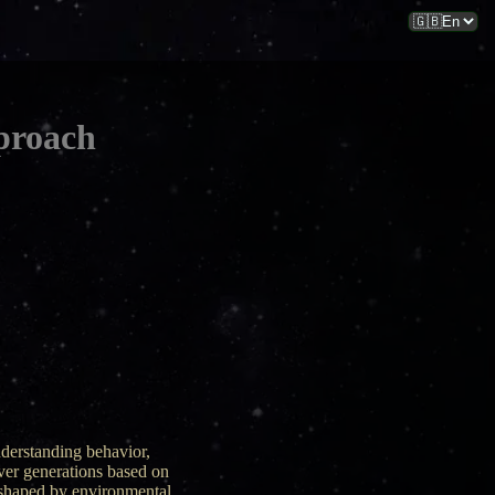
proach
nderstanding behavior,
over generations based on
s shaped by environmental