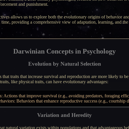
forcement and punishment.
tives allows us to explore both the evolutionary origins of behavior 
al time, providing a comprehensive view of adaptation, learning, and t
Darwinian Concepts in Psychology
Evolution by Natural Selection
 that traits that increase survival and reproduction are more likely to be
raits, like physical traits, can have evolutionary advantages:
 Actions that improve survival (e.g., avoiding predators, foraging effic
ehaviors: Behaviors that enhance reproductive success (e.g., courtship d
Variation and Heredity
t natural variation exists within populations and that advantageous be