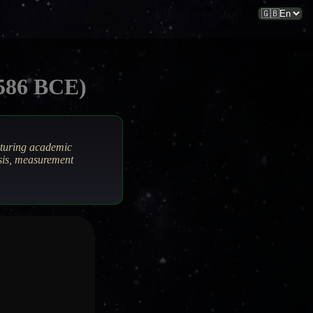
–586 BCE)
aturing academic
ysis, measurement