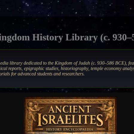
ngdom History Library (c. 930
aedia library dedicated to the Kingdom of Judah (c. 930–586 BCE), fe
ical reports, epigraphic studies, historiography, temple economy anal
orials for advanced students and researchers.