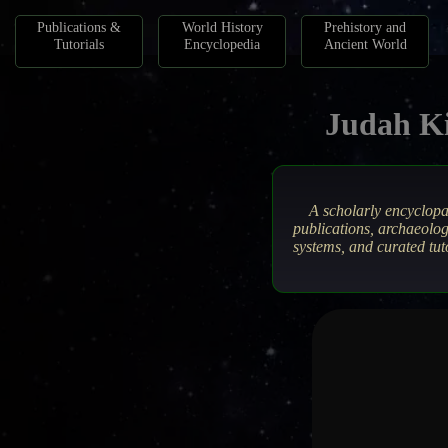
Publications &
World History
Prehistory and
Tutorials
Encyclopedia
Ancient World
Judah Ki
A scholarly encyclop
publications, archaeolog
systems, and curated tut