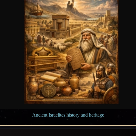
Ancient Israelites history and heritage