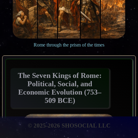
Rome through the prism of the times
The Seven Kings of Rome:
Political, Social, and
Economic Evolution (753–
509 BCE)
© 2025-2026 SHOSOCIAL LLC