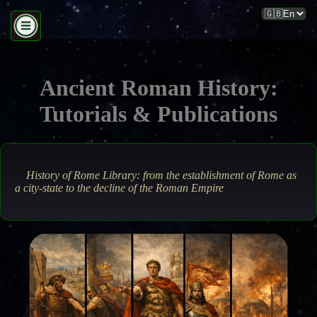
Ancient Roman History:
Tutorials & Publications
History of Rome Library: from the establishment of Rome as
a city-state to the decline of the Roman Empire