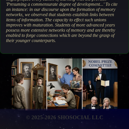
'Presuming a commensurate degree of development...' To cite
an instance: in our discourse upon the formation of memory
networks, we observed that students establish links between
items of information. The capacity to effect such unions
improves with maturation. Students of more advanced years
possess more extensive networks of memory and are thereby
enabled to forge connections which are beyond the grasp of
their younger counterparts.
© 2025-2026 SHOSOCIAL LLC
The attainment of life's every ambition is contingent solely
upon a true apprehension of reality, the vicissitudes of