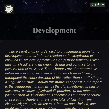
Development
The present chapter is devoted to a disquisition upon human
development and its intimate relation to the acquisition of
knowledge. By 'development' we signify those mutations over
time which adhere to an orderly design and conduce to the
preservation of existence. Such changes are of a progressive
nature—eschewing the sudden or spasmodic—and transpire
throughout the entire duration of life, rather than manifesting at
a singular juncture.
Though this matter is of paramount import
to the pedagogue, it remains, as the aforementioned scenario
illustrates, a subject of spirited disputation. All too often, the
phenomenon of development is accepted as a matter of course.
In preceding chapters, divers principles of learning were
elucidated; yet, these do not exist in a vacuum. Indeed, one
might preface every canon of learning with the proviso: