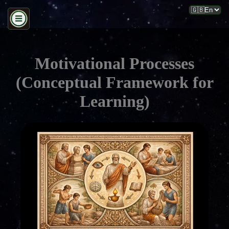
Motivational Processes
(Conceptual Framework for
Learning)