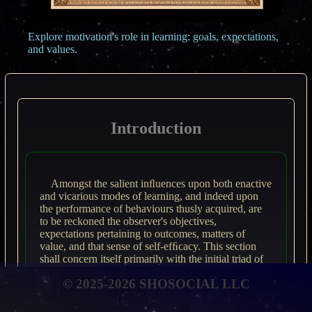
Explore motivation's role in learning: goals, expectations,
and values.
Introduction
Amongst the salient inﬂuences upon both enactive
and vicarious modes of learning, and indeed upon
the performance of behaviours thusly acquired, are
to be reckoned the observer's objectives,
expectations pertaining to outcomes, matters of
value, and that sense of self-efﬁcacy. This section
shall concern itself primarily with the initial triad of
these aforementioned aspects.
© 2025-2026 SHOSOCIAL LLC