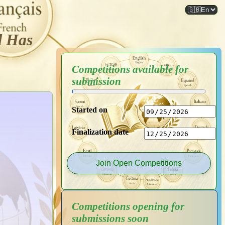
d Has
Competitions available for
submission
Started on
Finalization date
Join Open Competitions
Competitions opening for
submissions soon