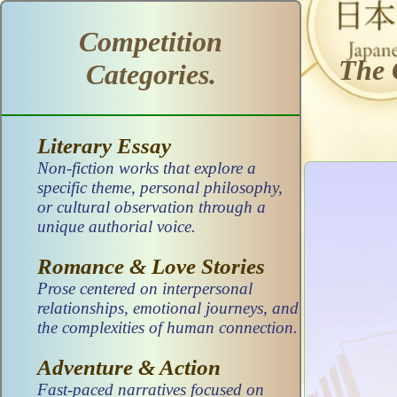
Competition
The 
Categories.
Literary Essay
Non-fiction works that explore a
specific theme, personal philosophy,
or cultural observation through a
unique authorial voice.
Romance & Love Stories
Prose centered on interpersonal
relationships, emotional journeys, and
the complexities of human connection.
Adventure & Action
Fast-paced narratives focused on