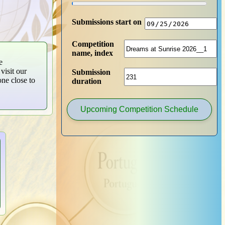
Submissions start on
Competition
name, index
e
visit our
Submission
one close to
duration
Upcoming Competition Schedule