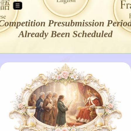
☰
Competition Presubmission Perio
Already Been Scheduled