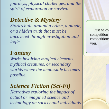
journeys, physical challenges, and the
spirit of exploration or survival.
Detective & Mystery
Stories built around a crime, a puzzle,
Just belo
or a hidden truth that must be
competition 
uncovered through investigation and
competitions
logic.
you.
Fantasy
Works involving magical elements,
mythical creatures, or secondary
worlds where the impossible becomes
possible.
Science Fiction (Sci-Fi)
Narratives exploring the impact of
actual or imagined science and
technology on society and individuals.