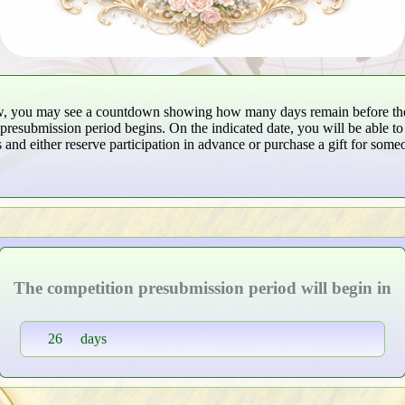
w, you may see a countdown showing how many days remain before th
presubmission period begins. On the indicated date, you will be able to 
 and either reserve participation in advance or purchase a gift for some
The competition presubmission period will begin in
26
days