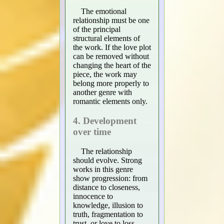
The emotional
relationship must be one
of the principal
structural elements of
the work. If the love plot
can be removed without
changing the heart of the
piece, the work may
belong more properly to
another genre with
romantic elements only.
4. Development
over time
The relationship
should evolve. Strong
works in this genre
show progression: from
distance to closeness,
innocence to
knowledge, illusion to
truth, fragmentation to
trust, or love to loss.