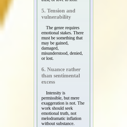
5. Tension and
vulnerability
The genre requires
emotional stakes. There
must be something that
may be gained,
damaged,
misunderstood, denied,
or lost.
6. Nuance rather
than sentimental
excess
Intensity is
permissible, but mere
exaggeration is not. The
work should seek
emotional truth, not
melodramatic inflation
without substance.