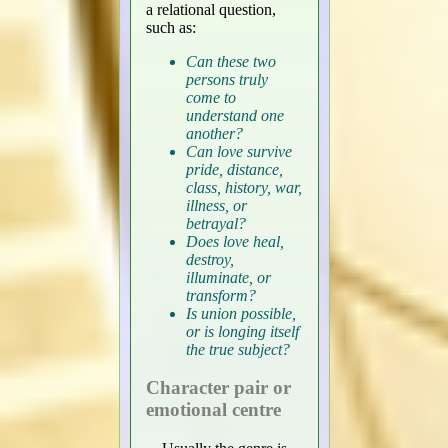
a relational question,
such as:
Can these two
persons truly
come to
understand one
another?
Can love survive
pride, distance,
class, history, war,
illness, or
betrayal?
Does love heal,
destroy,
illuminate, or
transform?
Is union possible,
or is longing itself
the true subject?
Character pair or
emotional centre