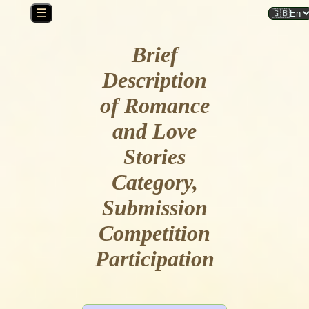
☰
Brief
Description
of Romance
and Love
Stories
Category,
Submission
Competition
Participation