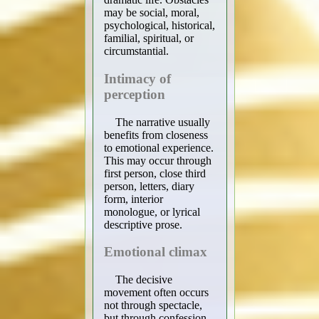
may be social, moral,
psychological, historical,
familial, spiritual, or
circumstantial.
Intimacy of
perception
The narrative usually
benefits from closeness
to emotional experience.
This may occur through
first person, close third
person, letters, diary
form, interior
monologue, or lyrical
descriptive prose.
Emotional climax
The decisive
movement often occurs
not through spectacle,
but through confession,