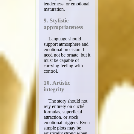
tenderness, or emotional
maturation.
9. Stylistic
appropriateness
Language should
support atmosphere and
emotional precision. It
need not be ornate, but it
must be capable of
carrying feeling with
control.
10. Artistic
integrity
The story should not
rely entirely on cliché
formulas, superficial
attraction, or stock
emotional triggers. Even
simple plots may be
artistically strong when