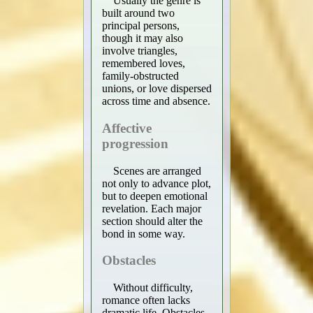
Usually the genre is
built around two
principal persons,
though it may also
involve triangles,
remembered loves,
family-obstructed
unions, or love dispersed
across time and absence.
Affective
progression
Scenes are arranged
not only to advance plot,
but to deepen emotional
revelation. Each major
section should alter the
bond in some way.
Obstacles
Without difficulty,
romance often lacks
dramatic life. Obstacles