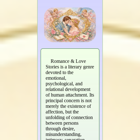
Romance & Love
Stories is a literary genre
devoted to the
emotional,
psychological, and
relational development
of human attachment. Its
principal concern is not
merely the existence of
affection, but the
unfolding of connection
between persons
through desire,
misunderstanding,
intimacy, separation,