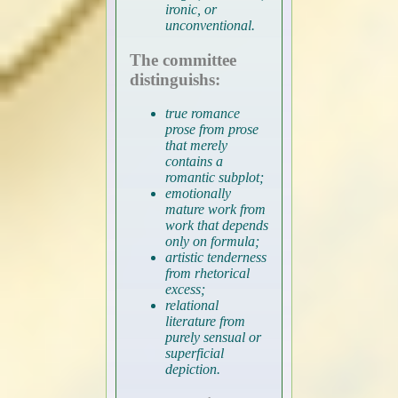
ironic, or
unconventional.
The committee
distinguishs:
true romance
prose from prose
that merely
contains a
romantic subplot;
emotionally
mature work from
work that depends
only on formula;
artistic tenderness
from rhetorical
excess;
relational
literature from
purely sensual or
superficial
depiction.