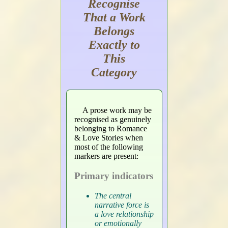
Recognise
That a Work
Belongs
Exactly to
This
Category
A prose work may be
recognised as genuinely
belonging to Romance
& Love Stories when
most of the following
markers are present:
Primary indicators
The central
narrative force is
a love relationship
or emotionally