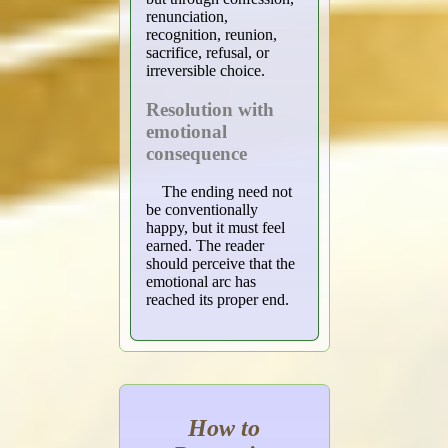
renunciation,
recognition, reunion,
sacrifice, refusal, or
irreversible choice.
Resolution with
emotional
consequence
The ending need not
be conventionally
happy, but it must feel
earned. The reader
should perceive that the
emotional arc has
reached its proper end.
How to