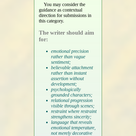
You may consider the
guidance as contextual
direction for submissions in
this category.
The writer should aim
for:
emotional precision
rather than vague
sentiment;
believable attachment
rather than instant
assertion without
development;
psychologically
grounded characters;
relational progression
visible through scenes;
restraint where restraint
strengthens sincerity;
language that reveals
emotional temperature,
not merely decorative