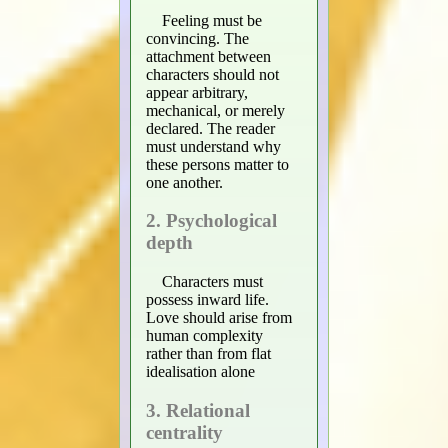
Feeling must be
convincing. The
attachment between
characters should not
appear arbitrary,
mechanical, or merely
declared. The reader
must understand why
these persons matter to
one another.
2. Psychological
depth
Characters must
possess inward life.
Love should arise from
human complexity
rather than from flat
idealisation alone
3. Relational
centrality