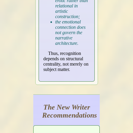
erotic rather than
relational in
artistic
construction;
the emotional
connection does
not govern the
narrative
architecture.
Thus, recognition
depends on structural
centrality, not merely on
subject matter.
The New Writer
Recommendations