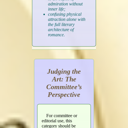
admiration without
inner life;
confusing physical
attraction alone with
the full literary
architecture of
romance.
Judging the
Art: The
Committee’s
Perspective
For committee or
editorial use, this
category should be