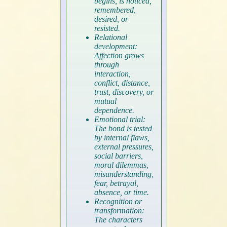
begins, is noticed,
remembered,
desired, or
resisted.
Relational
development:
Affection grows
through
interaction,
conflict, distance,
trust, discovery, or
mutual
dependence.
Emotional trial:
The bond is tested
by internal flaws,
external pressures,
social barriers,
moral dilemmas,
misunderstanding,
fear, betrayal,
absence, or time.
Recognition or
transformation:
The characters