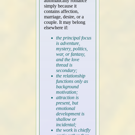
automatically romance
simply because it
contains affection,
marriage, desire, or a
couple. It may belong
elsewhere if:
the principal focus
is adventure,
mystery, politics,
war, or fantasy,
and the love
thread is
secondary;
the relationship
functions only as
background
motivation;
attraction is
present, but
emotional
development is
shallow or
incidental;
the work is chiefly