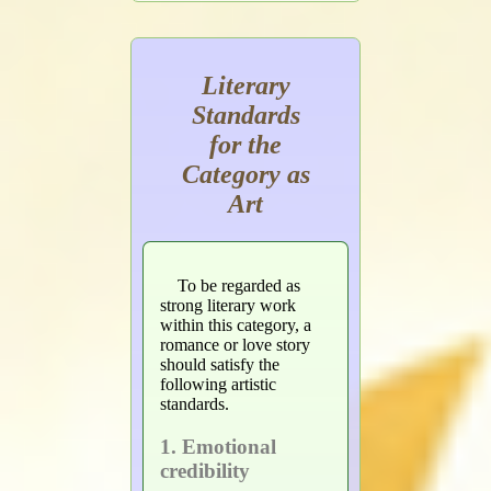
Literary
Standards
for the
Category as
Art
To be regarded as
strong literary work
within this category, a
romance or love story
should satisfy the
following artistic
standards.
1. Emotional
credibility