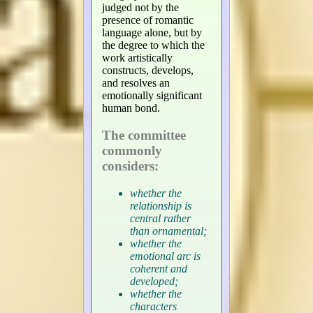
judged not by the
presence of romantic
language alone, but by
the degree to which the
work artistically
constructs, develops,
and resolves an
emotionally significant
human bond.
The committee
commonly
considers:
whether the
relationship is
central rather
than ornamental;
whether the
emotional arc is
coherent and
developed;
whether the
characters