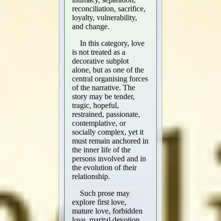
reconciliation, sacrifice,
loyalty, vulnerability,
and change.
In this category, love
is not treated as a
decorative subplot
alone, but as one of the
central organising forces
of the narrative. The
story may be tender,
tragic, hopeful,
restrained, passionate,
contemplative, or
socially complex, yet it
must remain anchored in
the inner life of the
persons involved and in
the evolution of their
relationship.
Such prose may
explore first love,
mature love, forbidden
love, marital devotion,