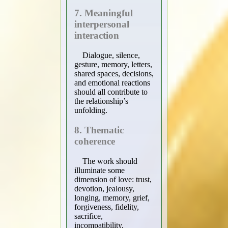
7. Meaningful
interpersonal
interaction
Dialogue, silence,
gesture, memory, letters,
shared spaces, decisions,
and emotional reactions
should all contribute to
the relationship’s
unfolding.
8. Thematic
coherence
The work should
illuminate some
dimension of love: trust,
devotion, jealousy,
longing, memory, grief,
forgiveness, fidelity,
sacrifice,
incompatibility,