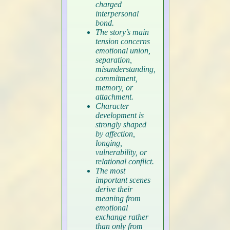
charged
interpersonal
bond.
The story’s main
tension concerns
emotional union,
separation,
misunderstanding,
commitment,
memory, or
attachment.
Character
development is
strongly shaped
by affection,
longing,
vulnerability, or
relational conflict.
The most
important scenes
derive their
meaning from
emotional
exchange rather
than only from