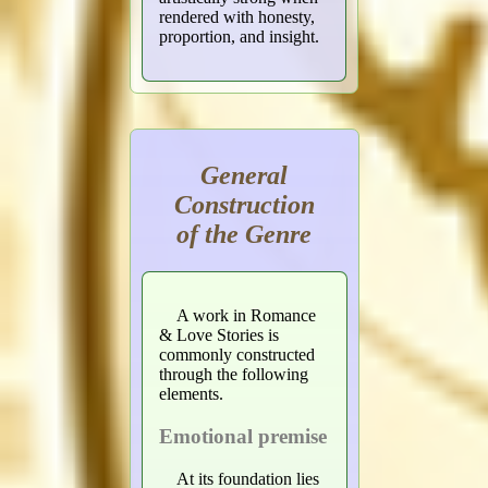
rendered with honesty,
proportion, and insight.
General
Construction
of the Genre
A work in Romance
& Love Stories is
commonly constructed
through the following
elements.
Emotional premise
At its foundation lies