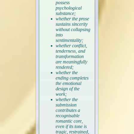
possess
psychological
substance;
whether the prose
sustains sincerity
without collapsing
into
sentimentality;
whether conflict,
tenderness, and
transformation
are meaningfully
rendered;
whether the
ending completes
the emotional
design of the
work;
whether the
submission
contributes a
recognisable
romantic core,
even if its tone is
tragic, restrained,