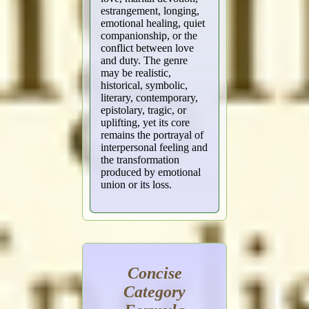
estrangement, longing,
emotional healing, quiet
companionship, or the
conflict between love
and duty. The genre
may be realistic,
historical, symbolic,
literary, contemporary,
epistolary, tragic, or
uplifting, yet its core
remains the portrayal of
interpersonal feeling and
the transformation
produced by emotional
union or its loss.
Concise
Category