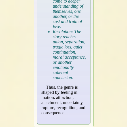
come to deeper
understanding of
themselves, one
another, or the
cost and truth of
love.
Resolution: The
story reaches
union, separation,
tragic loss, quiet
continuation,
moral acceptance,
or another
emotionally
coherent
conclusion.
Thus, the genre is
shaped by feeling in
motion: attraction,
attachment, uncertainty,
rupture, recognition, and
consequence.