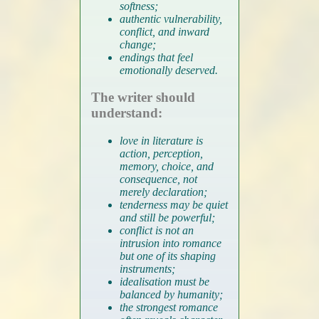
softness;
authentic vulnerability,
conflict, and inward
change;
endings that feel
emotionally deserved.
The writer should
understand:
love in literature is
action, perception,
memory, choice, and
consequence, not
merely declaration;
tenderness may be quiet
and still be powerful;
conflict is not an
intrusion into romance
but one of its shaping
instruments;
idealisation must be
balanced by humanity;
the strongest romance