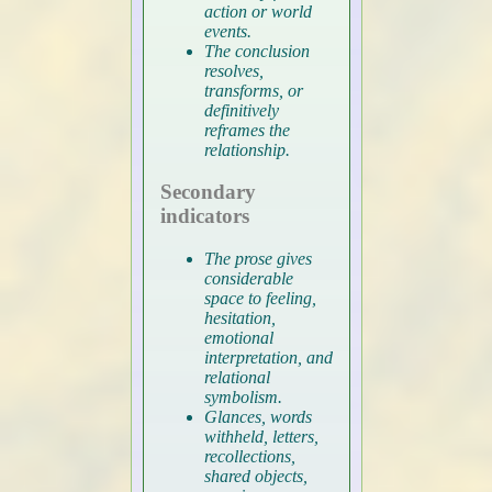
action or world
events.
The conclusion
resolves,
transforms, or
definitively
reframes the
relationship.
Secondary
indicators
The prose gives
considerable
space to feeling,
hesitation,
emotional
interpretation, and
relational
symbolism.
Glances, words
withheld, letters,
recollections,
shared objects,