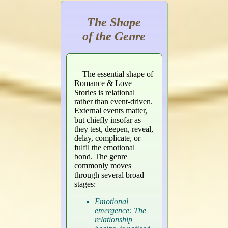
The Shape
of the Genre
The essential shape of
Romance & Love
Stories is relational
rather than event-driven.
External events matter,
but chiefly insofar as
they test, deepen, reveal,
delay, complicate, or
fulfil the emotional
bond. The genre
commonly moves
through several broad
stages:
Emotional
emergence: The
relationship