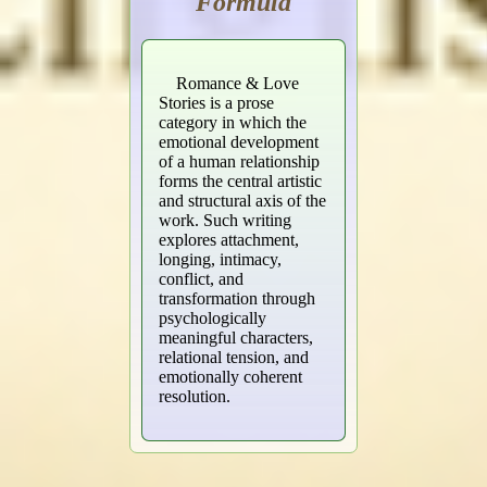
Formula
Romance & Love
Stories is a prose
category in which the
emotional development
of a human relationship
forms the central artistic
and structural axis of the
work. Such writing
explores attachment,
longing, intimacy,
conflict, and
transformation through
psychologically
meaningful characters,
relational tension, and
emotionally coherent
resolution.