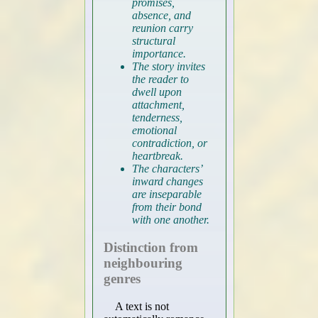
promises,
absence, and
reunion carry
structural
importance.
The story invites
the reader to
dwell upon
attachment,
tenderness,
emotional
contradiction, or
heartbreak.
The characters’
inward changes
are inseparable
from their bond
with one another.
Distinction from
neighbouring
genres
A text is not