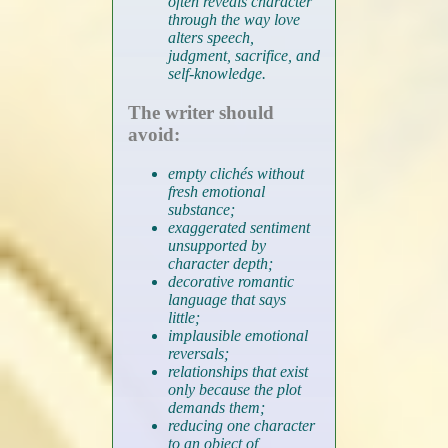
often reveals character
through the way love
alters speech,
judgment, sacrifice, and
self-knowledge.
The writer should
avoid:
empty clichés without
fresh emotional
substance;
exaggerated sentiment
unsupported by
character depth;
decorative romantic
language that says
little;
implausible emotional
reversals;
relationships that exist
only because the plot
demands them;
reducing one character
to an object of